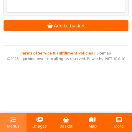
Add to basket
Terms of Service & Fulfillment Policies
|
Sitemap
©2026 - gachinatown.com all rights reserved. Power by .NET 10.0.10
Menus
Images
Basket
Map
More