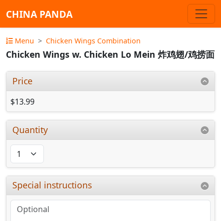
CHINA PANDA
Menu
Chicken Wings Combination
Chicken Wings w. Chicken Lo Mein 炸鸡翅/鸡捞面
Price
$13.99
Quantity
Special instructions