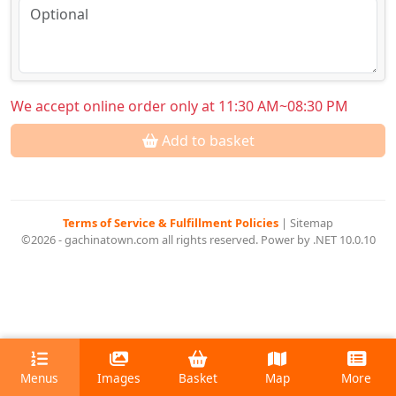
We accept online order only at 11:30 AM~08:30 PM
Add to basket
Terms of Service & Fulfillment Policies
|
Sitemap
©2026 - gachinatown.com all rights reserved. Power by .NET 10.0.10
Menus
Images
Basket
Map
More