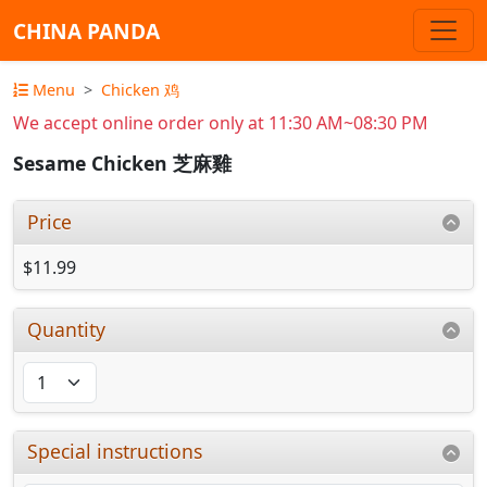
CHINA PANDA
Menu
Chicken 鸡
We accept online order only at 11:30 AM~08:30 PM
Sesame Chicken 芝麻雞
Price
$11.99
Quantity
Special instructions