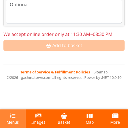
We accept online order only at 11:30 AM~08:30 PM
Add to basket
Terms of Service & Fulfillment Policies
|
Sitemap
©2026 - gachinatown.com all rights reserved. Power by .NET 10.0.10
Menus
Images
Basket
Map
More