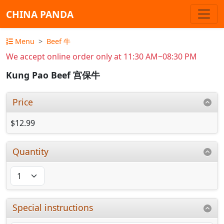
CHINA PANDA
Menu
Beef 牛
We accept online order only at 11:30 AM~08:30 PM
Kung Pao Beef 宫保牛
Price
$12.99
Quantity
Special instructions