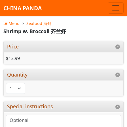
CHINA PANDA
Menu
Seafood 海鲜
Shrimp w. Broccoli 芥兰虾
Price
$13.99
Quantity
Special instructions