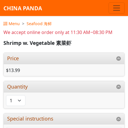
CHINA PANDA
Menu
Seafood 海鲜
We accept online order only at 11:30 AM~08:30 PM
Shrimp w. Vegetable 素菜虾
Price
$13.99
Quantity
Special instructions