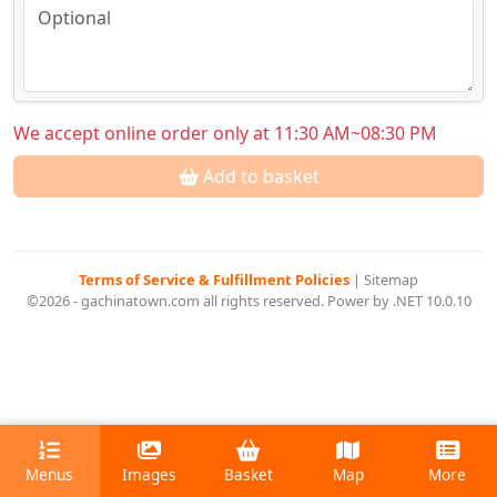
We accept online order only at 11:30 AM~08:30 PM
Add to basket
Terms of Service & Fulfillment Policies
|
Sitemap
©2026 - gachinatown.com all rights reserved. Power by .NET 10.0.10
Menus
Images
Basket
Map
More