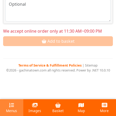
We accept online order only at 11:30 AM~09:00 PM
Add to basket
Terms of Service & Fulfillment Policies
|
Sitemap
©2026 - gachinatown.com all rights reserved. Power by .NET 10.0.10
Menus
Images
Basket
Map
More