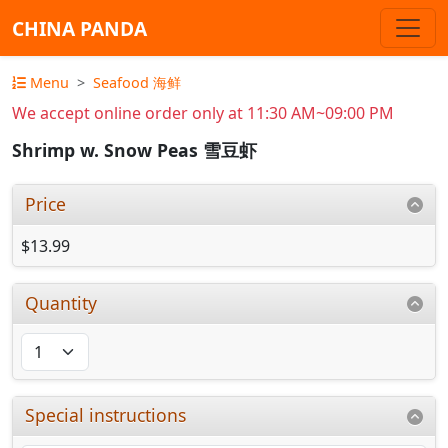
CHINA PANDA
Menu
Seafood 海鲜
We accept online order only at 11:30 AM~09:00 PM
Shrimp w. Snow Peas 雪豆虾
Price
$13.99
Quantity
Special instructions