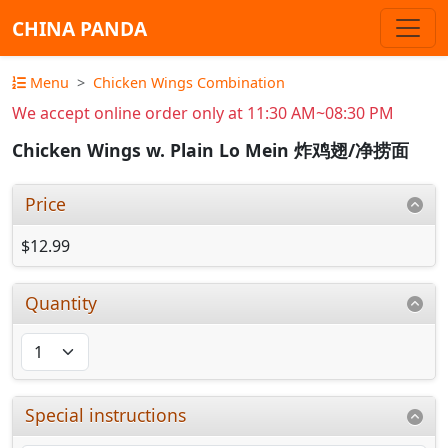
CHINA PANDA
Menu
Chicken Wings Combination
We accept online order only at 11:30 AM~08:30 PM
Chicken Wings w. Plain Lo Mein 炸鸡翅/净捞面
Price
$12.99
Quantity
Special instructions