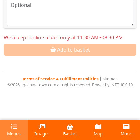
We accept online order only at 11:30 AM~08:30 PM
Add to basket
Terms of Service & Fulfillment Policies
|
Sitemap
©2026 - gachinatown.com all rights reserved. Power by .NET 10.0.10
Menus
Images
Basket
Map
More