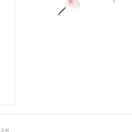
.0.10