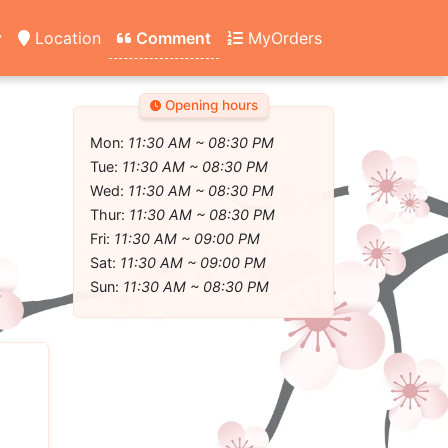
y
Location
Comment
MyOrders
Opening hours
Mon:
11:30 AM ~ 08:30 PM
Tue:
11:30 AM ~ 08:30 PM
Wed:
11:30 AM ~ 08:30 PM
Thur:
11:30 AM ~ 08:30 PM
Fri:
11:30 AM ~ 09:00 PM
Sat:
11:30 AM ~ 09:00 PM
Sun:
11:30 AM ~ 08:30 PM