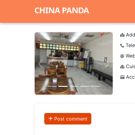
CHINA PANDA
Add
Tele
Webs
Cuis
Previous
Next
Acc
Post comment