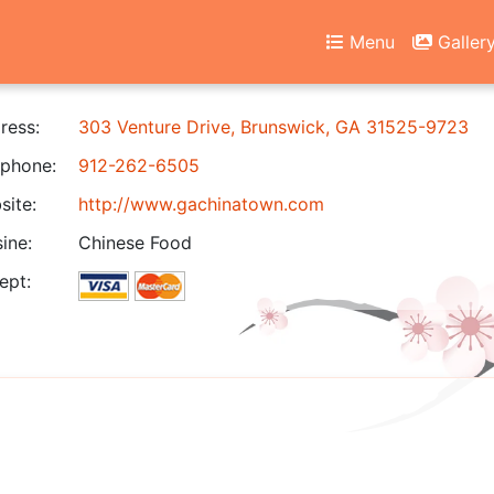
Menu
Galler
ress:
303 Venture Drive, Brunswick, GA 31525-9723
phone:
912-262-6505
ite:
http://www.gachinatown.com
ine:
Chinese Food
ept: