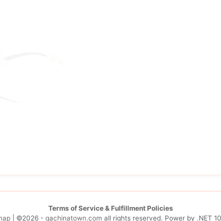
Terms of Service & Fulfillment Policies
map
| ©2026 -
gachinatown.com
all rights reserved. Power by
.NET 10