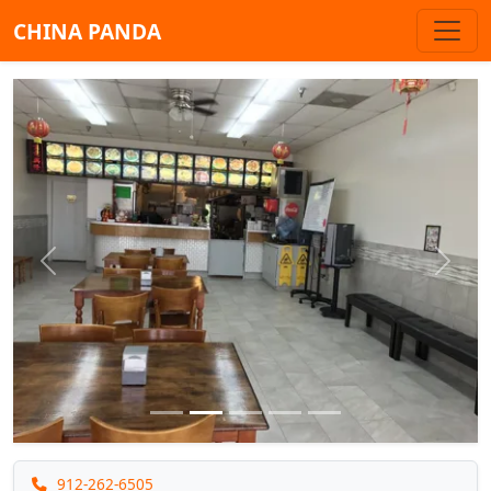
CHINA PANDA
Previous
Next
912-262-6505