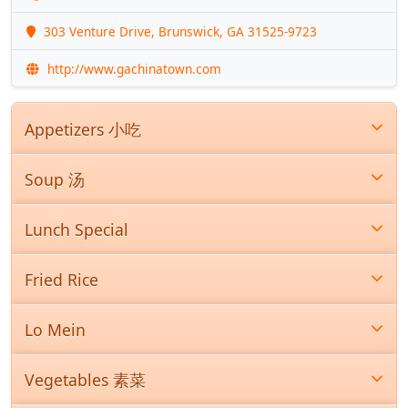
303 Venture Drive, Brunswick, GA 31525-9723
http://www.gachinatown.com
Appetizers 小吃
Soup 汤
Lunch Special
Fried Rice
Lo Mein
Vegetables 素菜