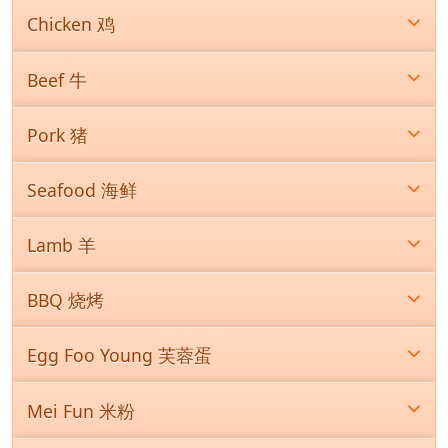
Chicken 鸡
Beef 牛
Pork 猪
Seafood 海鲜
Lamb 羊
BBQ 烧烤
Egg Foo Young 芙蓉蛋
Mei Fun 米粉