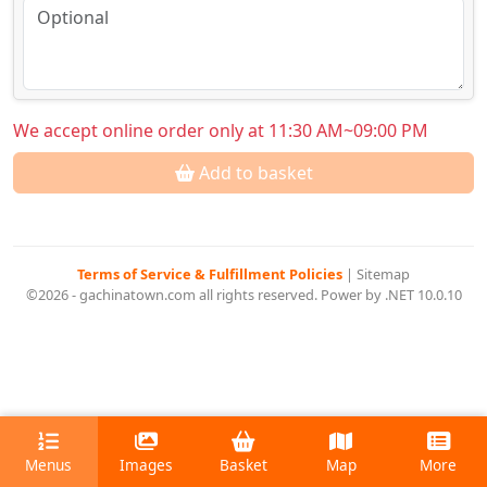
We accept online order only at 11:30 AM~09:00 PM
Add to basket
Terms of Service & Fulfillment Policies
|
Sitemap
©2026 - gachinatown.com all rights reserved. Power by .NET 10.0.10
Menus
Images
Basket
Map
More