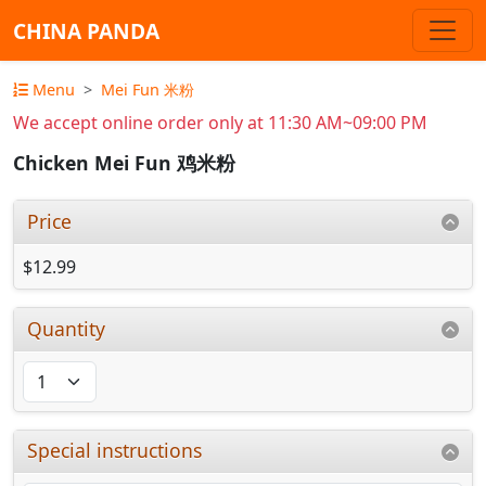
CHINA PANDA
Menu
Mei Fun 米粉
We accept online order only at 11:30 AM~09:00 PM
Chicken Mei Fun 鸡米粉
Price
$12.99
Quantity
Special instructions